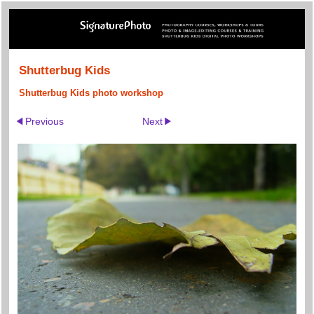
Shutterbug Kids
Shutterbug Kids photo workshop
Previous
Next