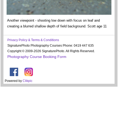
Another viewpoint - shooting low down with focus on leaf and
creating a blurred shallow depth of field background. Scott age 11
Privacy Policy & Terms & Conditions
SignaturePhoto Photography Courses Phone: 0419 447 635
Copyright © 2009-2026 SignaturePhoto. All Rights Reserved.
Photography Course Booking Form
Powered by
Clikpic