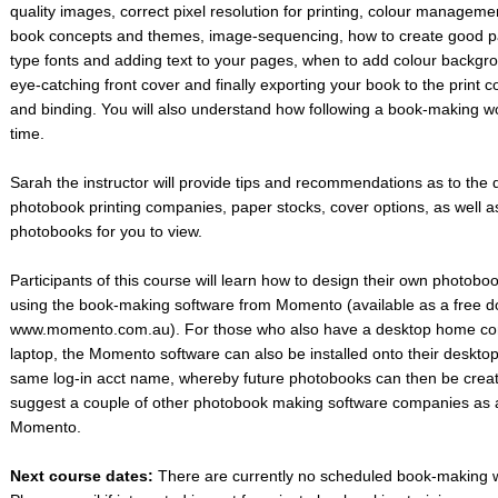
quality images, correct pixel resolution for printing, colour manageme
book concepts and themes, image-sequencing, how to create good pa
type fonts and adding text to your pages, when to add colour backgr
eye-catching front cover and finally exporting your book to the print 
and binding. You will also understand how following a book-making wo
time.
Sarah the instructor will provide tips and recommendations as to the 
photobook printing companies, paper stocks, cover options, as well a
photobooks for you to view.
Participants of this course will learn how to design their own photobo
using the book-making software from Momento (available as a free 
www.momento.com.au). For those who also have a desktop home com
laptop, the Momento software can also be installed onto their deskto
same log-in acct name, whereby future photobooks can then be create
suggest a couple of other photobook making software companies as a
Momento.
Next course dates:
There are currently no scheduled book-making 