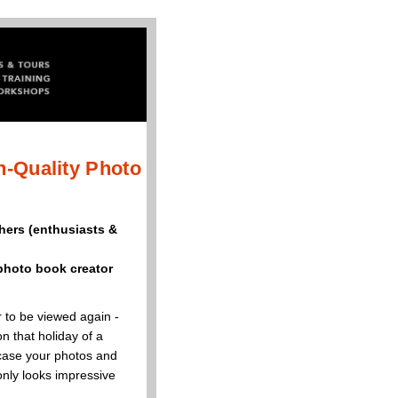
h-Quality Photo
hers (enthusiasts &
photo book creator
 to be viewed again -
n that holiday of a
owcase your photos and
only looks impressive