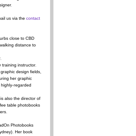
signer.
il us via the
contact
burbs close to CBD
walking distance to
.
raining instructor.
raphic design fields,
uring her graphic
s highly-regarded
s also the director of
fee table photobooks
ers.
HeadOn Photobooks
Sydney). Her book