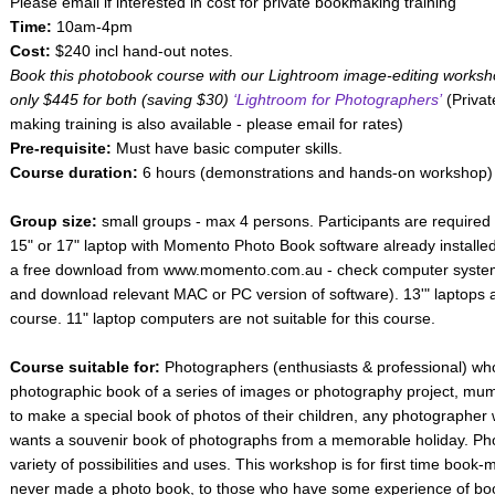
Please email if interested in cost for private bookmaking training
Time:
10am-4pm
Cost:
$240 incl hand-out notes.
Book this photobook course with our Lightroom image-editing worksh
only $445 for both (saving $30)
‘Lightroom for Photographers’
(Privat
making training is also available - please email for rates)
Pre-requisite:
Must have basic computer skills.
Course duration:
6 hours (demonstrations and hands-on workshop)
Group size:
small groups - max 4 persons. Participants are required 
15" or 17" laptop with Momento Photo Book software already installed
a free download from www.momento.com.au - check computer system 
and download relevant MAC or PC version of software). 13'" laptops ar
course. 11" laptop computers are not suitable for this course.
Course suitable for:
Photographers (enthusiasts & professional) who
photographic book of a series of images or photography project, mu
to make a special book of photos of their children, any photographer 
wants a souvenir book of photographs from a memorable holiday. P
variety of possibilities and uses. This workshop is for first time boo
never made a photo book, to those who have some experience of bo