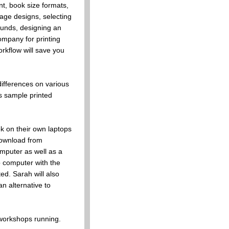
nt, book size formats,
ge designs, selecting
ounds, designing an
company for printing
rkflow will save you
differences on various
s sample printed
ok on their own laptops
download from
puter as well as a
p computer with the
d. Sarah will also
n alternative to
workshops running.