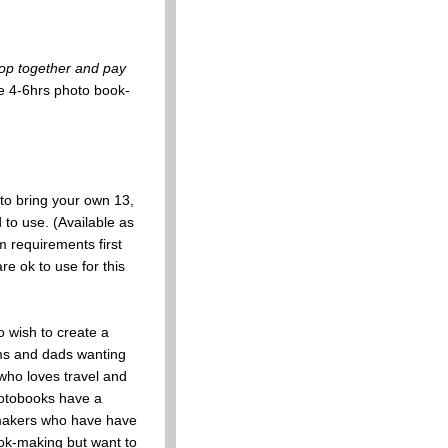
op together and pay
e 4-6hrs photo book-
to bring your own 13,
 to use. (Available as
requirements first
e ok to use for this
 wish to create a
ms and dads wanting
who loves travel and
hotobooks have a
k-makers who have have
ok-making but want to