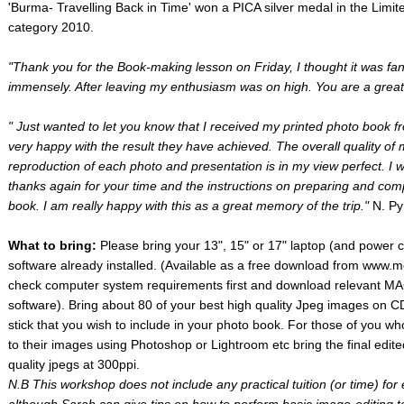
'Burma- Travelling Back in Time' won a PICA silver medal in the Limit
category 2010.
"Thank you for the Book-making lesson on Friday, I thought it was fan
immensely. After leaving my enthusiasm was on high. You are a great
" Just wanted to let you know that I received my printed photo book fr
very happy with the result they have achieved. The overall quality of 
reproduction of each photo and presentation is in my view perfect. I wo
thanks again for your time and the instructions on preparing and com
book. I am really happy with this as a great memory of the trip."
N. Py
What to bring:
Please bring your 13", 15" or 17" laptop (and power
software already installed. (Available as a free download from www
check computer system requirements first and download relevant MA
software). Bring about 80 of your best high quality Jpeg images on
stick that you wish to include in your photo book. For those of you w
to their images using Photoshop or Lightroom etc bring the final ed
quality jpegs at 300ppi.
N.B This workshop does not include any practical tuition (or time) for 
although Sarah can give tips on how to perform basic image-editing 