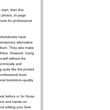
start, then this
t photos, to page
youts for professional
 photobooks have
emporary alternative
 album. They also make
folios. However, trying
rself without the
echnically and
g quite like the printed
professional book
onal bookstore-quality
ok before or for those
ions and hands-on
and editing your best