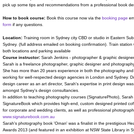
pick up some tips and recommendations from a professional book de
How to book course:
Book this course now via the
booking page
ema
form
if any questions.
Location:
Training room in Sydney city CBD or studio in Eastern Su
Sydney. (full address emailed on booking confirmation). Train station 
both locations and parking available
Course instructor:
Sarah Jenkins - photographer & graphic designer
Sarah is a freelance photographer, graphic designer and photography t
She has more than 20 years experience in both the photography and g
working for well-respected design agencies in London and Sydney. D
design career as an art director, Sarah's expertise in print design wa
amongst Sydney's design consultancies.
In addition to teaching photography courses (SignaturePhoto), Sarah i
SignatureBook which provides high-end, custom designed printed cof
for corporate and wedding clients, as well as professional photograph
www.signaturebook.com.au
Sarah's photography book 'Oman' was a finalist in the prestigious 
Awards 2013 (and featured in an exhibition at NSW State Library in 