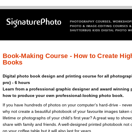
Book-Making Course - How to Create Hig
Books
Digital photo book design and printing course for all photograp
pro) - 6 hours
Learn from a professional graphic designer and award winning 
how to produce your own professional-looking photo book.
If you have hundreds of photos on your computer's hard-drive - never
why not create a beautiful photobook of your favourite images taken o
lifetime or photographs of your child's first year? A great way to sh
share with family and friends. A well-designed printed photobook not 
on your coffee table but it will also last for years.