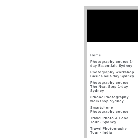
Home
Photography course 1-
day Essentials Sydney
Photography workshop
Basics half-day Sydney
Photography course
The Next Step 1-day
Sydney
iPhone Photography
workshop Sydney
Smartphone
Photography course
Travel Photo & Food
Tour - Sydney
Travel Photography
Tour - India