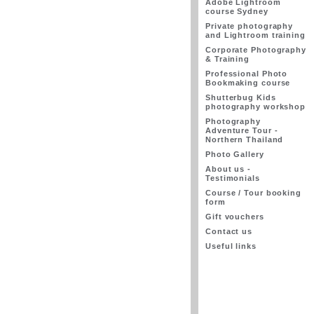
Adobe Lightroom
course Sydney
Private photography
and Lightroom training
Corporate Photography
& Training
Professional Photo
Bookmaking course
Shutterbug Kids
photography workshop
Photography
Adventure Tour -
Northern Thailand
Photo Gallery
About us -
Testimonials
Course / Tour booking
form
Gift vouchers
Contact us
Useful links