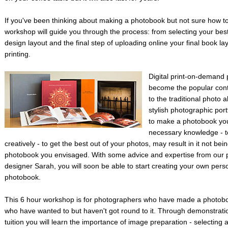
If you've been thinking about making a photobook but not sure how to 
workshop will guide you through the process: from selecting your bes
design layout and the final step of uploading online your final book la
printing.
Digital print-on-demand
become the popular cont
to the traditional photo
stylish photographic port
to make a photobook you
necessary knowledge - t
creatively - to get the best out of your photos, may result in it not bein
photobook you envisaged. With some advice and expertise from our 
designer Sarah, you will soon be able to start creating your own pers
photobook.
This 6 hour workshop is for photographers who have made a photobo
who have wanted to but haven't got round to it. Through demonstrat
tuition you will learn the importance of image preparation - selecting 