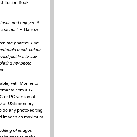
ed Edition Book
tastic and enjoyed it
 teacher."
P. Barrow
om the printers. I am
materials used, colour
uld just like to say
pleting my photo
ne
 cable) with Momento
.momento.com.au -
C or PC version of
 CD or USB memory
ho do any photo-editing
ited images as maximum
editing of images
techniques to make