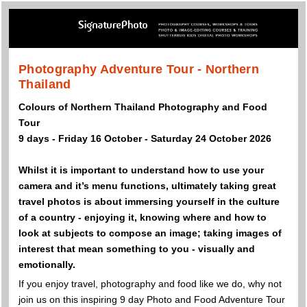
Photography Adventure Tour - Northern
Thailand
Colours of Northern Thailand Photography and Food
Tour
9 days - Friday 16 October - Saturday 24 October 2026
Whilst it is important to understand how to use your
camera and it’s menu functions, ultimately taking great
travel photos is about immersing yourself in the culture
of a country - enjoying it, knowing where and how to
look at subjects to compose an image; taking images of
interest that mean something to you - visually and
emotionally.
If you enjoy travel, photography and food like we do, why not
join us on this inspiring 9 day Photo and Food Adventure Tour