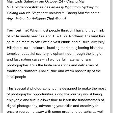
Mai. Ends Saturday am October 24 - Chiang Mai
N.B. Singapore Airlines has an easy flight from Sydney to
Chiang Mai via Singapore arriving in Chiang Mai the same
day - intime for delicious Thai dinner!
Tour outline:
When most people think of Thailand they think
of white sandy beaches and Tuk-Tuks. Northern Thailand has
so much more to offer with a vast ethnic and cultural diversity.
Hilltribe culture, colourful bustling markets, glittering historical
temples, beautiful scenery, elephant ride through the jungle,
and fascinating caves – all wonderful material for any
photographer. Plus the taste sensations and delicacies of
traditional Northern Thai cusine and warm hospitality of the
local people.
This specialist photography tour is designed to make the most
of photographic opportunities along the journey whilst being
enjoyable and fun! It allows time to learn the fundamentals of
digital photography, advancing your skills and creativity to
ensure you come away with some great photographs as well