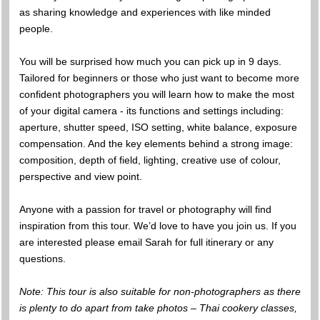
as sharing knowledge and experiences with like minded
people.
You will be surprised how much you can pick up in 9 days.
Tailored for beginners or those who just want to become more
confident photographers you will learn how to make the most
of your digital camera - its functions and settings including:
aperture, shutter speed, ISO setting, white balance, exposure
compensation. And the key elements behind a strong image:
composition, depth of field, lighting, creative use of colour,
perspective and view point.
Anyone with a passion for travel or photography will find
inspiration from this tour. We’d love to have you join us. If you
are interested please email Sarah for full itinerary or any
questions.
Note: This tour is also suitable for non-photographers as there
is plenty to do apart from take photos – Thai cookery classes,