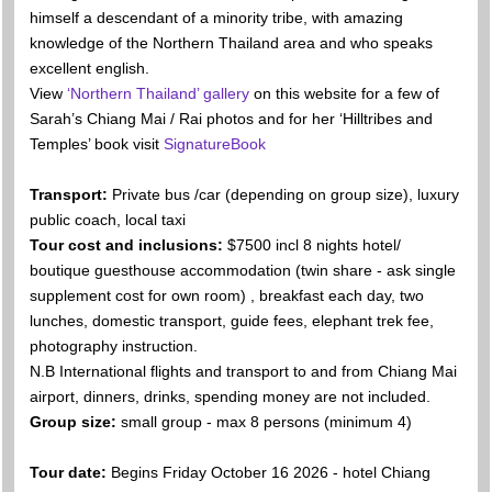
himself a descendant of a minority tribe, with amazing
knowledge of the Northern Thailand area and who speaks
excellent english.
View
‘Northern Thailand’ gallery
on this website for a few of
Sarah’s Chiang Mai / Rai photos and for her ‘Hilltribes and
Temples’ book visit
SignatureBook
Transport:
Private bus /car (depending on group size), luxury
public coach, local taxi
Tour cost and inclusions:
$7500 incl 8 nights hotel/
boutique guesthouse accommodation (twin share - ask single
supplement cost for own room) , breakfast each day, two
lunches, domestic transport, guide fees, elephant trek fee,
photography instruction.
N.B International flights and transport to and from Chiang Mai
airport, dinners, drinks, spending money are not included.
Group size:
small group - max 8 persons (minimum 4)
Tour date:
Begins Friday October 16 2026 - hotel Chiang