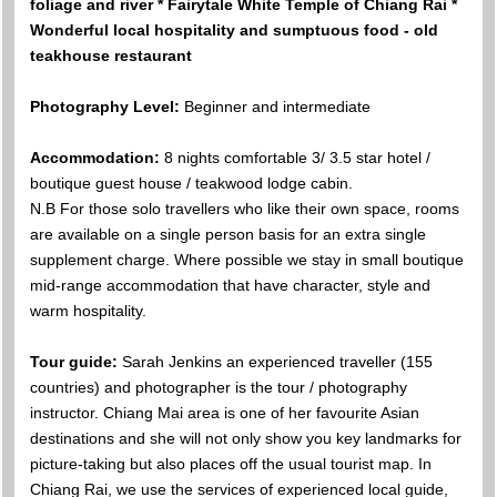
foliage and river * Fairytale White Temple of Chiang Rai *
Wonderful local hospitality and sumptuous food - old
teakhouse restaurant
Photography Level:
Beginner and intermediate
Accommodation:
8 nights comfortable 3/ 3.5 star hotel /
boutique guest house / teakwood lodge cabin.
N.B For those solo travellers who like their own space, rooms
are available on a single person basis for an extra single
supplement charge. Where possible we stay in small boutique
mid-range accommodation that have character, style and
warm hospitality.
Tour guide:
Sarah Jenkins an experienced traveller (155
countries) and photographer is the tour / photography
instructor. Chiang Mai area is one of her favourite Asian
destinations and she will not only show you key landmarks for
picture-taking but also places off the usual tourist map. In
Chiang Rai, we use the services of experienced local guide,