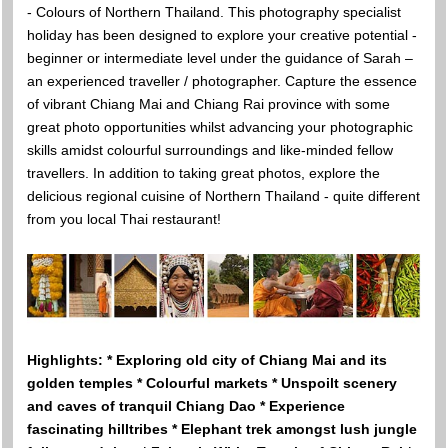
- Colours of Northern Thailand. This photography specialist
holiday has been designed to explore your creative potential -
beginner or intermediate level under the guidance of Sarah –
an experienced traveller / photographer. Capture the essence
of vibrant Chiang Mai and Chiang Rai province with some
great photo opportunities whilst advancing your photographic
skills amidst colourful surroundings and like-minded fellow
travellers. In addition to taking great photos, explore the
delicious regional cuisine of Northern Thailand - quite different
from you local Thai restaurant!
Highlights: * Exploring old city of Chiang Mai and its
golden temples * Colourful markets * Unspoilt scenery
and caves of tranquil Chiang Dao * Experience
fascinating hilltribes * Elephant trek amongst lush jungle