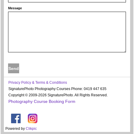
Message
Privacy Policy & Terms & Conditions
SignaturePhoto Photography Courses Phone: 0419 447 635
Copyright © 2009-2026 SignaturePhoto. All Rights Reserved.
Photography Course Booking Form
Powered by
Clikpic