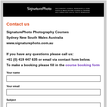
Contact us
SignaturePhoto Photography Courses
Sydney New South Wales Australia
www.signaturephoto.com.au
If you have any questions please call us:
+61 (0) 419 447 635 or email via contact form below.
To make a booking please fill in the
course booking form
Your name
Your email
Subject