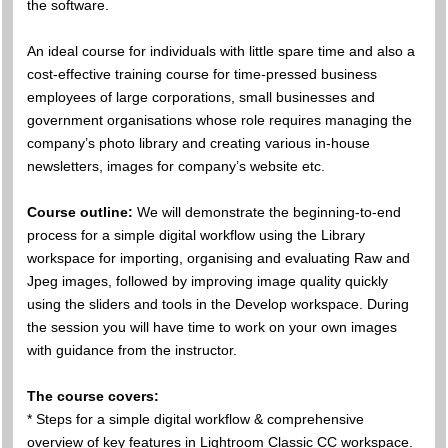
the software.
An ideal course for individuals with little spare time and also a
cost-effective training course for time-pressed business
employees of large corporations, small businesses and
government organisations whose role requires managing the
company’s photo library and creating various in-house
newsletters, images for company’s website etc.
Course outline:
We will demonstrate the beginning-to-end
process for a simple digital workflow using the Library
workspace for importing, organising and evaluating Raw and
Jpeg images, followed by improving image quality quickly
using the sliders and tools in the Develop workspace. During
the session you will have time to work on your own images
with guidance from the instructor.
The course covers:
* Steps for a simple digital workflow & comprehensive
overview of key features in Lightroom Classic CC workspace.