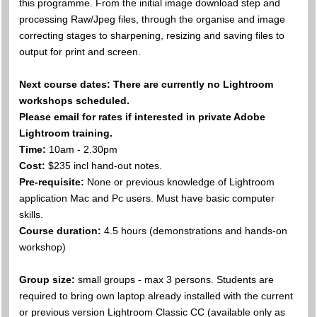
this programme. From the initial image download step and
processing Raw/Jpeg files, through the organise and image
correcting stages to sharpening, resizing and saving files to
output for print and screen.
Next course dates: There are currently no Lightroom
workshops scheduled.
Please email for rates if interested in private Adobe
Lightroom training.
Time:
10am - 2.30pm
Cost:
$235 incl hand-out notes.
Pre-requisite:
None or previous knowledge of Lightroom
application Mac and Pc users. Must have basic computer
skills.
Course duration:
4.5 hours (demonstrations and hands-on
workshop)
Group size:
small groups - max 3 persons. Students are
required to bring own laptop already installed with the current
or previous version Lightroom Classic CC (available only as