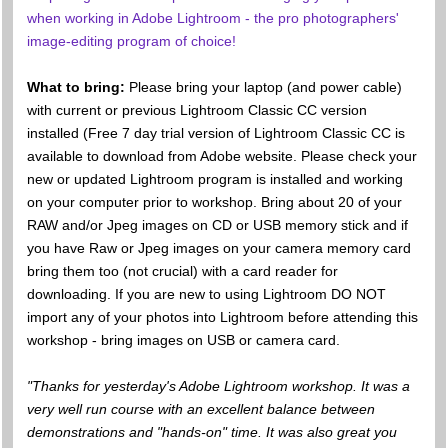
when working in Adobe Lightroom - the pro photographers'
image-editing program of choice!
What to bring:
Please bring your laptop (and power cable)
with current or previous Lightroom Classic CC version
installed (Free 7 day trial version of Lightroom Classic CC is
available to download from Adobe website. Please check your
new or updated Lightroom program is installed and working
on your computer prior to workshop. Bring about 20 of your
RAW and/or Jpeg images on CD or USB memory stick and if
you have Raw or Jpeg images on your camera memory card
bring them too (not crucial) with a card reader for
downloading. If you are new to using Lightroom DO NOT
import any of your photos into Lightroom before attending this
workshop - bring images on USB or camera card.
"Thanks for yesterday's Adobe Lightroom workshop. It was a
very well run course with an excellent balance between
demonstrations and "hands-on" time. It was also great you