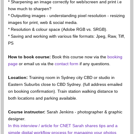
* Sharpening an image correctly for web/screen and print i.e
how much to sharpen?
* Outputting images - understanding pixel resolution - resizing
images for print, web & social media.
* Resolution & colour space (Adobe RGB vs. SRGB).
* Saving and working with various file formats: Jpeg, Raw, Tiff,
PS
How to book course:
Book this course now via the
booking
page
or email us via the
contact form
if any questions.
Location:
Training room in Sydney city CBD or studio in
Eastern Suburbs close to CBD Sydney. (full address emailed
on booking confirmation). Train station walking distance to
both locations and parking available.
Course instructor:
Sarah Jenkins - photographer & graphic
designer.
In this interview / article for CNET Sarah shares tips and a
simple digital workflow process for managing your photos