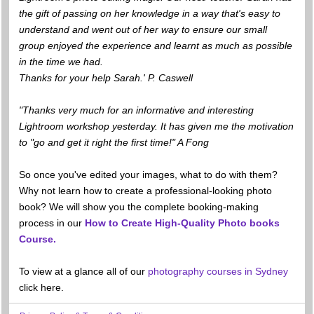
the gift of passing on her knowledge in a way that's easy to
understand and went out of her way to ensure our small
group enjoyed the experience and learnt as much as possible
in the time we had.
Thanks for your help Sarah.' P. Caswell
"Thanks very much for an informative and interesting
Lightroom workshop yesterday. It has given me the motivation
to "go and get it right the first time!" A Fong
So once you've edited your images, what to do with them?
Why not learn how to create a professional-looking photo
book? We will show you the complete booking-making
process in our
How to Create High-Quality Photo books
Course.
To view at a glance all of our
photography courses in Sydney
click here.