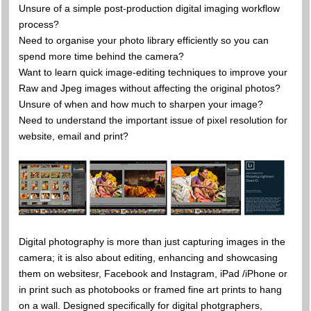
Unsure of a simple post-production digital imaging workflow
process?
Need to organise your photo library efficiently so you can
spend more time behind the camera?
Want to learn quick image-editing techniques to improve your
Raw and Jpeg images without affecting the original photos?
Unsure of when and how much to sharpen your image?
Need to understand the important issue of pixel resolution for
website, email and print?
Digital photography is more than just capturing images in the
camera; it is also about editing, enhancing and showcasing
them on websitesr, Facebook and Instagram, iPad /iPhone or
in print such as photobooks or framed fine art prints to hang
on a wall. Designed specifically for digital photgraphers,