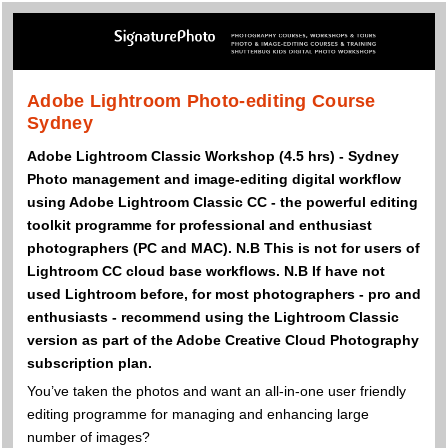
Adobe Lightroom Photo-editing Course
Sydney
Adobe Lightroom Classic Workshop (4.5 hrs) - Sydney
Photo management and image-editing digital workflow
using Adobe Lightroom Classic CC - the powerful editing
toolkit programme for professional and enthusiast
photographers (PC and MAC). N.B This is not for users of
Lightroom CC cloud base workflows. N.B If have not
used Lightroom before, for most photographers - pro and
enthusiasts - recommend using the Lightroom Classic
version as part of the Adobe Creative Cloud Photography
subscription plan.
You’ve taken the photos and want an all-in-one user friendly
editing programme for managing and enhancing large
number of images?