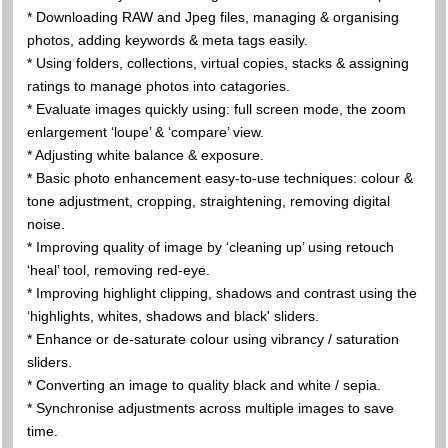
* Downloading RAW and Jpeg files, managing & organising
photos, adding keywords & meta tags easily.
* Using folders, collections, virtual copies, stacks & assigning
ratings to manage photos into catagories.
* Evaluate images quickly using: full screen mode, the zoom
enlargement ‘loupe’ & ‘compare’ view.
* Adjusting white balance & exposure.
* Basic photo enhancement easy-to-use techniques: colour &
tone adjustment, cropping, straightening, removing digital
noise.
* Improving quality of image by ‘cleaning up’ using retouch
‘heal’ tool, removing red-eye.
* Improving highlight clipping, shadows and contrast using the
‘highlights, whites, shadows and black' sliders.
* Enhance or de-saturate colour using vibrancy / saturation
sliders.
* Converting an image to quality black and white / sepia.
* Synchronise adjustments across multiple images to save
time.