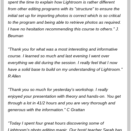
spent the time to explain how Lightroom is rather different
from other editing programs with its "structure" to ensure the
initial set up for importing photos is correct which is so critical
to the program and being able to retrieve photos as required.
I have no hesitation recommending this course to others." J.
Beuman
"Thank you for what was a most interesting and informative
course. I learned so much and last evening I went over
everything we did during the session. I really feel that I now
have a solid base to build on my understanding of Lightroom."
R Allen
"Thank you so much for yesterday's workshop. I really
enjoyed your presentation with theory and hands-on. You get
through a lot in 41/2 hours and you are very thorough and
generous with the information." C Grattan
"Today I spent four great hours discovering some of
Lightroom's photo editing magic. Our host/ teacher Sarah has