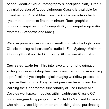
Adobe Creative Cloud Photography subscription plan). Free 7
day trial version of Adobe Lightroom Classic is available for
download for Pc and Mac from the Adobe website - check
system requirements first re minimum Ram, graphics
processor requirements & compatibility re computer operating
systems - (Windows and Mac ).
We also provide one-to-one or small group Adobe Lightroom
Classic training at instructor's studio in East Sydney. Minimum
2 hours (3hrs if new to Lightroom). Please email for rates.
Course suitable for:
This intensive and fun photo/image
editing course workshop has been designed for those wanting
a professional yet simple digital imaging workflow process to
improve their photos. Easy techniques can be acquired by
learning the fundamental functionality of The Library and
Develop workspace modules within Lightroom Classic CC
photo/image-editing programme. Suited to Mac and Pc users
who already use Lightroom or are thinking about purchasing