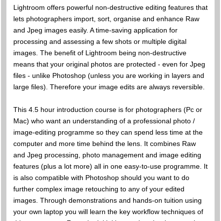
Lightroom offers powerful non-destructive editing features that
lets photographers import, sort, organise and enhance Raw
and Jpeg images easily. A time-saving application for
processing and assessing a few shots or multiple digital
images. The benefit of Lightroom being non-destructive
means that your original photos are protected - even for Jpeg
files - unlike Photoshop (unless you are working in layers and
large files). Therefore your image edits are always reversible.
This 4.5 hour introduction course is for photographers (Pc or
Mac) who want an understanding of a professional photo /
image-editing programme so they can spend less time at the
computer and more time behind the lens. It combines Raw
and Jpeg processing, photo management and image editing
features (plus a lot more) all in one easy-to-use programme. It
is also compatible with Photoshop should you want to do
further complex image retouching to any of your edited
images. Through demonstrations and hands-on tuition using
your own laptop you will learn the key workflow techniques of