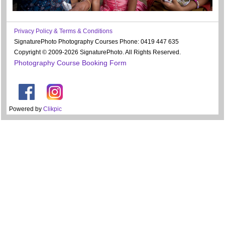
Privacy Policy & Terms & Conditions
SignaturePhoto Photography Courses Phone: 0419 447 635
Copyright © 2009-2026 SignaturePhoto. All Rights Reserved.
Photography Course Booking Form
Powered by
Clikpic