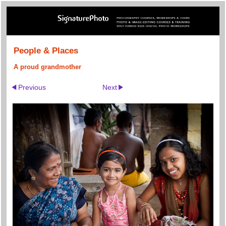
People & Places
A proud grandmother
Previous
Next