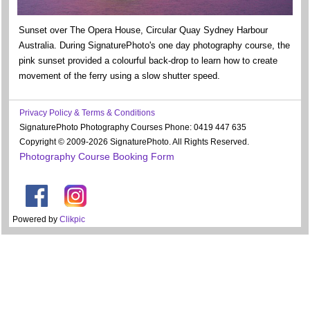
Sunset over The Opera House, Circular Quay Sydney Harbour
Australia. During SignaturePhoto's one day photography course, the
pink sunset provided a colourful back-drop to learn how to create
movement of the ferry using a slow shutter speed.
Privacy Policy & Terms & Conditions
SignaturePhoto Photography Courses Phone: 0419 447 635
Copyright © 2009-2026 SignaturePhoto. All Rights Reserved.
Photography Course Booking Form
Powered by
Clikpic