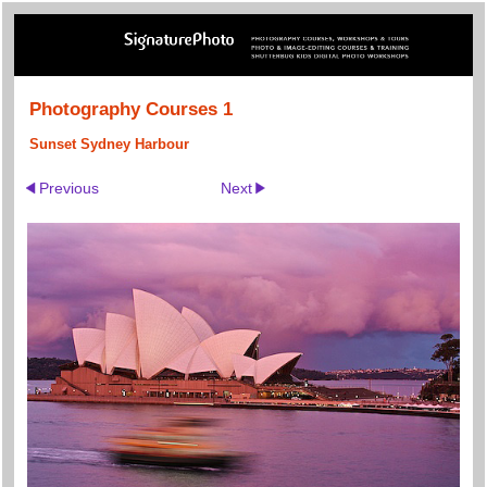
Photography Courses 1
Sunset Sydney Harbour
Previous
Next