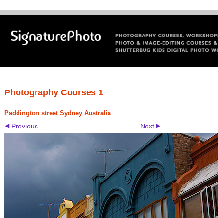
Photography Courses 1
Paddington street Sydney Australia
Previous
Next