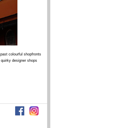
ast colourful shopfronts
 quirky designer shops