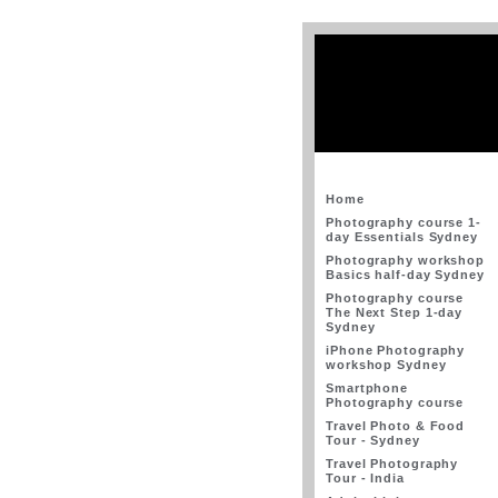
Home
Photography course 1-
day Essentials Sydney
Photography workshop
Basics half-day Sydney
Photography course
The Next Step 1-day
Sydney
iPhone Photography
workshop Sydney
Smartphone
Photography course
Travel Photo & Food
Tour - Sydney
Travel Photography
Tour - India