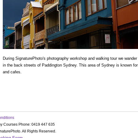
During SignaturePhoto's photography workshop and walking tour we wander p
in the back streets of Paddington Sydney. This area of Sydney is known for
and cafes.
onditions
hy Courses Phone: 0419 447 635
aturePhoto. All Rights Reserved.
ooking Form