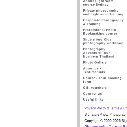
Adobe Lightroom
course Sydney
Private photography
and Lightroom training
Corporate Photography
& Training
Professional Photo
Bookmaking course
Shutterbug Kids
photography workshop
Photography
Adventure Tour -
Northern Thailand
Photo Gallery
About us -
Testimonials
Course / Tour booking
form
Gift vouchers
Contact us
Useful links
Privacy Policy & Terms & C
SignaturePhoto Photograp
Copyright © 2009-2026 Sign
Photography Course B